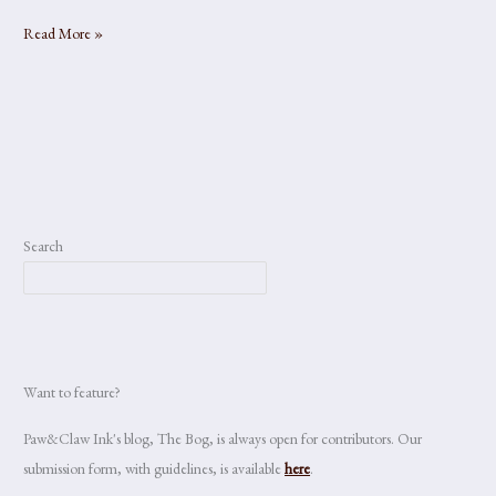
Metamorphic
Read More »
Search
Want to feature?
Paw&Claw Ink's blog, The Bog, is always open for contributors. Our
submission form, with guidelines, is available
here
.