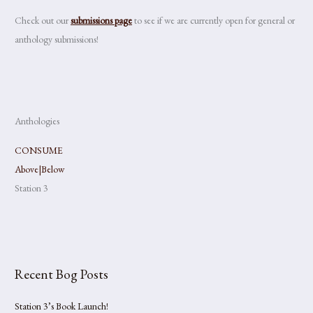
Check out our
submissions page
to see if we are currently open for general or
anthology submissions!
Anthologies
CONSUME
Above|Below
Station 3
Recent Bog Posts
Station 3’s Book Launch!