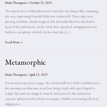
Maris Thompson
/
October 23, 2025
The rusted curves of blemished steel roofed the stretching valley, mutating
the once captivating Emerald Slade into a minefield. Their edges were
piercing yet brittle; chunks snapped, fell, and embedded into the broken
layers of the unfortunate. In the wind, they squeaked, swinging back and
forth in a cacophony of death. In the wind, they […]
The
Read More »
Valley
Metamorphic
Maris Thompson
/
April 19, 2025
I’m stretched out across a page. My words in full view of the watchful eyes—
the assessing eyes that stare at my bare being, ready with a pen shaped to
scalpel. My joints are snapped, twisted, and removed. My tendons lay
exposed, splattered with red ink across paper. Trinkles of meaning roll away,
dripping to a