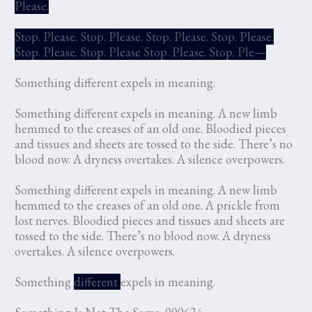
Please.
Stop. Please. Stop. Please. Stop. Please. Stop. Please.
Stop. Please. Stop. Please Stop. Please. Stop. Ple—
Something different expels in meaning.
Something different expels in meaning. A new limb
hemmed to the creases of an old one. Bloodied pieces
and tissues and sheets are tossed to the side. There’s no
blood now. A dryness overtakes. A silence overpowers.
Something different expels in meaning. A new limb
hemmed to the creases of an old one. A prickle from
lost nerves. Bloodied pieces and tissues and sheets are
tossed to the side. There’s no blood now. A dryness
overtakes. A silence overpowers.
Something
different
expels in meaning.