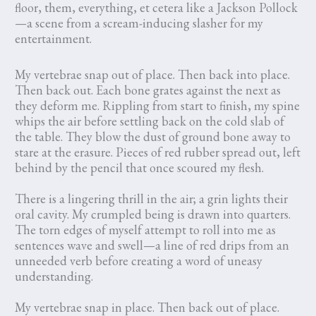
floor, them, everything, et cetera like a Jackson Pollock
—a scene from a scream-inducing slasher for my
entertainment.
My vertebrae snap out of place. Then back into place.
Then back out. Each bone grates against the next as
they deform me. Rippling from start to finish, my spine
whips the air before settling back on the cold slab of
the table. They blow the dust of ground bone away to
stare at the erasure. Pieces of red rubber spread out, left
behind by the pencil that once scoured my flesh.
There is a lingering thrill in the air; a grin lights their
oral cavity. My crumpled being is drawn into quarters.
The torn edges of myself attempt to roll into me as
sentences wave and swell—a line of red drips from an
unneeded verb before creating a word of uneasy
understanding.
My vertebrae snap in place. Then back out of place.