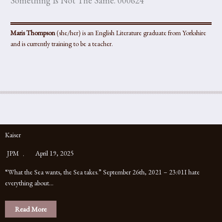
Something Is Not The Same. 000624
Maris Thompson
(she/her) is an English Literature graduate from Yorkshire
and is currently training to be a teacher.
Kaiser
JPM
April 19, 2025
“What the Sea wants, the Sea takes.” September 26th, 2021 – 23:01I hate
everything about…
Read More