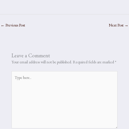
←
Previous Post
Next Post
→
Leave a Comment
Your email address will not be published.
Required fields are marked
*
Type
here..