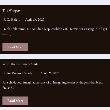
The Whisperer
R.C. Hale
April 19, 2025
Frankie felt numb. He couldn’t sleep, couldn’t eat. He was just existing. “It’ll get
better,…
Read More
When the Humming Starts
Kelise Brooke Cassidy
April 19, 2025
As a child, your imagination runs wild. Imagining stories of dragons that breath
fire and…
Read More