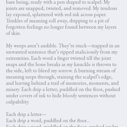
bare being, ready with a pen shaped to scalpel. My
joints are snapped, twisted, and removed. My tendons
lay exposed, splattered with red ink across paper.
Trinkles of meaning roll away, dripping to a pit of
forgotten feelings no longer found between my layers
of skin.
My weeps aren’t audible. They’re stuck—trapped in an
unwanted sentence that’s ripped maliciously from my
extremities. Each word a finger twisted till the joint
snaps and the bone breaks as my knuckle is thrown to
the side, left to bleed my sorrow. A burning stream of
meaning seeps through, staining the scalpel’s edge,
and leaving behind a trail of memories, moments, and
misery. Each drip a letter, puddled on the floor, pushed
under covers of ink to hide bloody sentences without
culpability.
Each drip a letter—
Each drip a word, puddled on the floor…
Each drip a word, puddled on the floor, pushed under