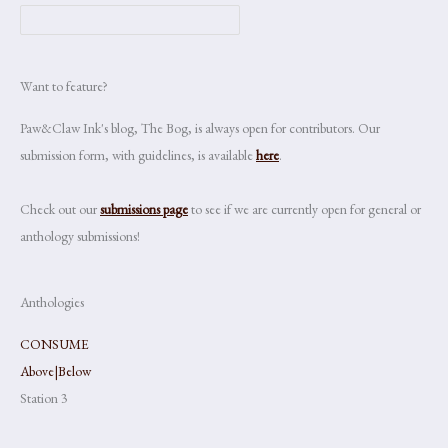
Want to feature?
Paw&Claw Ink's blog, The Bog, is always open for contributors. Our
submission form, with guidelines, is available
here
.
Check out our
submissions page
to see if we are currently open for general or
anthology submissions!
Anthologies
CONSUME
Above|Below
Station 3