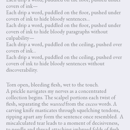
covers of ink—
Each drip a word, puddled on the floor, pushed under
covers of ink to hide bloody sentences…
Each drip a word, puddled on the floor, pushed under
covers of ink to hide bloody paragraphs without
culpability—
Each drip a word, puddled on the ceiling, pushed over
covers of ink…
Each drip a word, puddled on the ceiling, pushed over
covers of ink to hide bloody sentences without
discoverability.
Torn open, bleeding flesh, wet to the touch.
A prickle navigates my nerves as a concentrated
collection begins. The scalpel portions each twist of
flesh, separating the
wanted
from the
excess
words
.
A
carving knife masticates through squelching tendons,
ripping apart any form the sentence once resembled. A
miscalculated tear leads to a moment of decisiveness,
to needle and thread attaching imbrued folds of flesh.