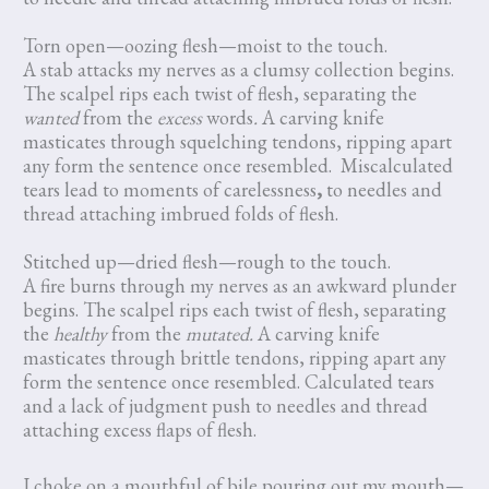
Torn open—oozing flesh—moist to the touch.
A stab attacks my nerves as a clumsy collection begins.
The scalpel rips each twist of flesh, separating the
wanted
from the
excess
words
.
A carving knife
masticates through squelching tendons, ripping apart
any form the sentence once resembled. Miscalculated
tears lead to moments of carelessness
,
to needles and
thread attaching imbrued folds of flesh.
Stitched up—dried flesh—rough to the touch.
A fire burns through my nerves as an awkward plunder
begins. The scalpel rips each twist of flesh, separating
the
healthy
from the
mutated.
A carving knife
masticates through brittle tendons, ripping apart any
form the sentence once resembled. Calculated tears
and a lack of judgment push to needles and thread
attaching excess flaps of flesh.
I choke on a mouthful of bile pouring out my mouth—