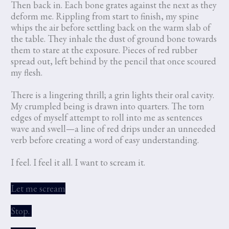
Then back in. Each bone grates against the next as they
deform me. Rippling from start to finish, my spine
whips the air before settling back on the warm slab of
the table. They inhale the dust of ground bone towards
them to stare at the exposure. Pieces of red rubber
spread out, left behind by the pencil that once scoured
my flesh.
There is a lingering thrill; a grin lights their oral cavity.
My crumpled being is drawn into quarters. The torn
edges of myself attempt to roll into me as sentences
wave and swell—a line of red drips under an unneeded
verb before creating a word of easy understanding.
I feel. I feel it all. I want to scream it.
Let me scream
Stop.