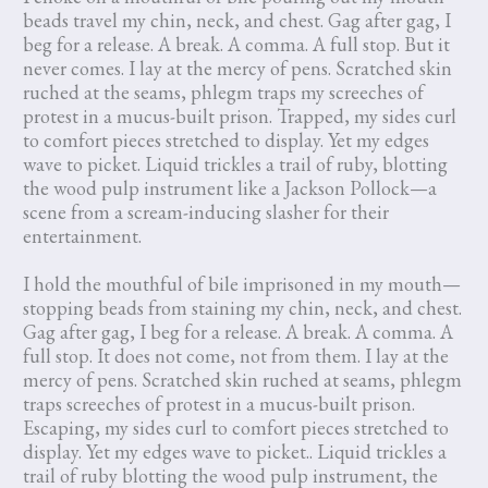
beads travel my chin, neck, and chest. Gag after gag, I
beg for a release. A break. A comma. A full stop. But it
never comes. I lay at the mercy of pens. Scratched skin
ruched at the seams, phlegm traps my screeches of
protest in a mucus-built prison. Trapped, my sides curl
to comfort pieces stretched to display. Yet my edges
wave to picket. Liquid trickles a trail of ruby, blotting
the wood pulp instrument like a Jackson Pollock—a
scene from a scream-inducing slasher for their
entertainment.
I hold the mouthful of bile imprisoned in my mouth—
stopping beads from staining my chin, neck, and chest.
Gag after gag, I beg for a release. A break. A comma. A
full stop. It does not come, not from them. I lay at the
mercy of pens. Scratched skin ruched at seams, phlegm
traps screeches of protest in a mucus-built prison.
Escaping, my sides curl to comfort pieces stretched to
display. Yet my edges wave to picket.. Liquid trickles a
trail of ruby blotting the wood pulp instrument, the