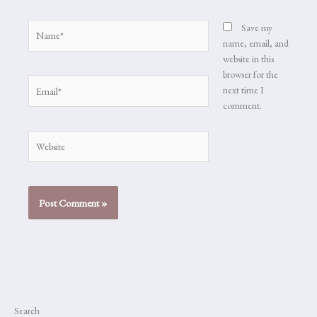
Name*
Save my
name, email, and
website in this
browser for the
Email*
next time I
comment.
Website
Search