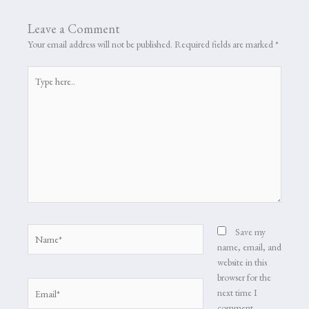
Leave a Comment
Your email address will not be published.
Required fields are marked
*
Type
here..
Name*
Save my
name, email, and
website in this
browser for the
Email*
next time I
comment.