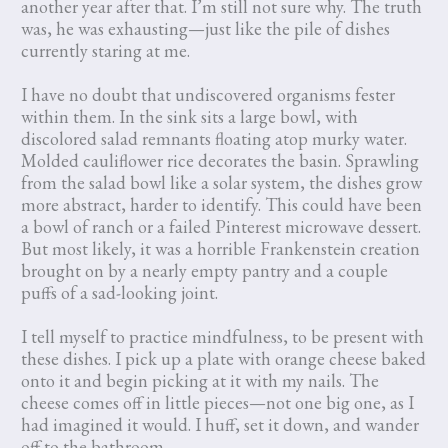
another year after that. I’m still not sure why. The truth
was, he was exhausting—just like the pile of dishes
currently staring at me.
I have no doubt that undiscovered organisms fester
within them. In the sink sits a large bowl, with
discolored salad remnants floating atop murky water.
Molded cauliflower rice decorates the basin. Sprawling
from the salad bowl like a solar system, the dishes grow
more abstract, harder to identify. This could have been
a bowl of ranch or a failed Pinterest microwave dessert.
But most likely, it was a horrible Frankenstein creation
brought on by a nearly empty pantry and a couple
puffs of a sad-looking joint.
I tell myself to practice mindfulness, to be present with
these dishes. I pick up a plate with orange cheese baked
onto it and begin picking at it with my nails. The
cheese comes off in little pieces—not one big one, as I
had imagined it would. I huff, set it down, and wander
off to the bathroom.