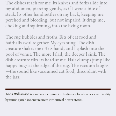
The dishes reach for me. Its knives and forks slide into
my abdomen, piercing gently, as if I were a bite of
steak. Its other hand settles on my back, keeping me
perched and bleeding, but not impaled. It drags me,
choking and squirming, into the living room.
The rug bubbles and froths. Bits of cat food and
hairballs swirl together. My eyes sting. The dish
creature shakes me off its hand, and I splash into the
pool of vomit. The more I flail, the deeper I sink. The
dish creature tilts its head at me. Hair clumps jump like
happy bugs at the edge of the rug. The vacuum laughs
—the sound like vacuumed cat food, discordant with
the jazz.
Anna Williamson
is a software engineer in Indianapolis who copes with reality
by turning mild inconveniences into surreal horror stories.