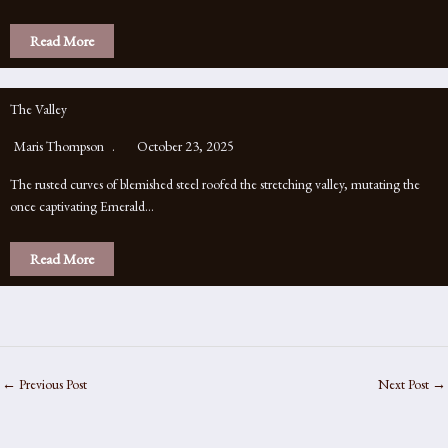
Read More
The Valley
Maris Thompson
October 23, 2025
The rusted curves of blemished steel roofed the stretching valley, mutating the
once captivating Emerald…
Read More
←
Previous Post
Next Post
→