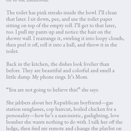
The toilet has pink streaks inside the bowl. I’ll clean
that later. I sit down, pee, and use the toilet paper
sitting on top of the empty roll. I’ll get to that later,
too. I pull my pants up and notice the hair on the
shower wall. I rearrange it, swirling it into loopy clouds,
then peel it off, roll it into a ball, and throw it in the
toilet.
Back in the kitchen, the dishes look livelier than
before. They are beautiful and colorful and smell a
little damp. My phone rings. It’s Mom.
“You are not going to believe this!” she says.
She jabbers about her Republican boyfriend—gas
station sunglasses, cop haircut, boiled chicken for a
personality—how he’s a narcissistic, gaslighting, love
bomber she wants nothing to do with. I talk her off the
ledge, then find my remote and change the playlist on