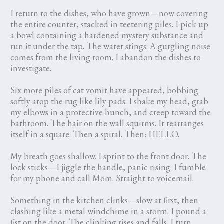
I return to the dishes, who have grown—now covering
the entire counter, stacked in teetering piles. I pick up
a bowl containing a hardened mystery substance and
run it under the tap. The water stings. A gurgling noise
comes from the living room. I abandon the dishes to
investigate.
Six more piles of cat vomit have appeared, bobbing
softly atop the rug like lily pads. I shake my head, grab
my elbows in a protective hunch, and creep toward the
bathroom. The hair on the wall squirms. It rearranges
itself in a square. Then a spiral. Then: HELLO.
My breath goes shallow. I sprint to the front door. The
lock sticks—I jiggle the handle, panic rising. I fumble
for my phone and call Mom. Straight to voicemail.
Something in the kitchen clinks—slow at first, then
clashing like a metal windchime in a storm. I pound a
fist on the door. The clinking rises and falls. I turn