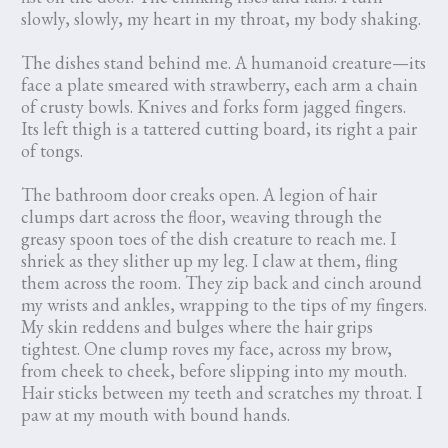
slowly, slowly, my heart in my throat, my body shaking.
The dishes stand behind me. A humanoid creature—its
face a plate smeared with strawberry, each arm a chain
of crusty bowls. Knives and forks form jagged fingers.
Its left thigh is a tattered cutting board, its right a pair
of tongs.
The bathroom door creaks open. A legion of hair
clumps dart across the floor, weaving through the
greasy spoon toes of the dish creature to reach me. I
shriek as they slither up my leg. I claw at them, fling
them across the room. They zip back and cinch around
my wrists and ankles, wrapping to the tips of my fingers.
My skin reddens and bulges where the hair grips
tightest. One clump roves my face, across my brow,
from cheek to cheek, before slipping into my mouth.
Hair sticks between my teeth and scratches my throat. I
paw at my mouth with bound hands.