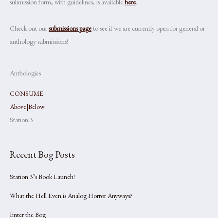
submission form, with guidelines, is available
here
.
Check out our
submissions page
to see if we are currently open for general or
anthology submissions!
Anthologies
CONSUME
Above|Below
Station 3
Recent Bog Posts
Station 3’s Book Launch!
What the Hell Even is Analog Horror Anyways?
Enter the Bog