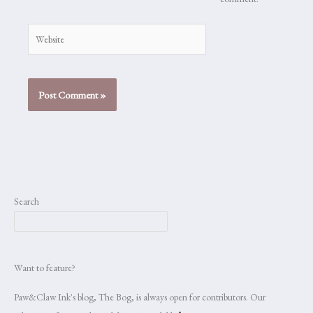
Website
Search
Want to feature?
Paw&Claw Ink's blog, The Bog, is always open for contributors. Our