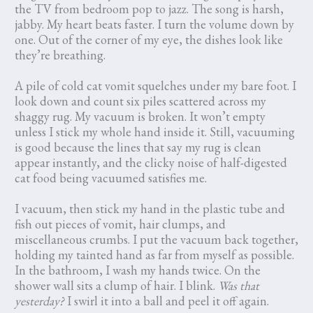
the TV from bedroom pop to jazz. The song is harsh,
jabby. My heart beats faster. I turn the volume down by
one. Out of the corner of my eye, the dishes look like
they’re breathing.
A pile of cold cat vomit squelches under my bare foot. I
look down and count six piles scattered across my
shaggy rug. My vacuum is broken. It won’t empty
unless I stick my whole hand inside it. Still, vacuuming
is good because the lines that say my rug is clean
appear instantly, and the clicky noise of half-digested
cat food being vacuumed satisfies me.
I vacuum, then stick my hand in the plastic tube and
fish out pieces of vomit, hair clumps, and
miscellaneous crumbs. I put the vacuum back together,
holding my tainted hand as far from myself as possible.
In the bathroom, I wash my hands twice. On the
shower wall sits a clump of hair. I blink.
Was that
yesterday?
I swirl it into a ball and peel it off again.