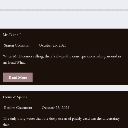
Mr. D and I
Simon Collinson
October 23, 2025
When Mr D comes calling, there’s always the same questions rolling around in
my head.What…
Read More
Horns & Spines
Barlow Crassmont
October 23, 2025
The only thing worse than the dusty ocean of prickly cacti was the uncertainty
that…