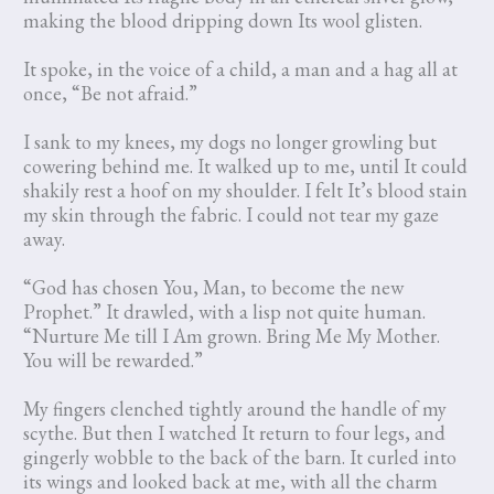
making the blood dripping down Its wool glisten.
It spoke, in the voice of a child, a man and a hag all at
once, “Be not afraid.”
I sank to my knees, my dogs no longer growling but
cowering behind me. It walked up to me, until It could
shakily rest a hoof on my shoulder. I felt It’s blood stain
my skin through the fabric. I could not tear my gaze
away.
“God has chosen You, Man, to become the new
Prophet.” It drawled, with a lisp not quite human.
“Nurture Me till I Am grown. Bring Me My Mother.
You will be rewarded.”
My fingers clenched tightly around the handle of my
scythe. But then I watched It return to four legs, and
gingerly wobble to the back of the barn. It curled into
its wings and looked back at me, with all the charm