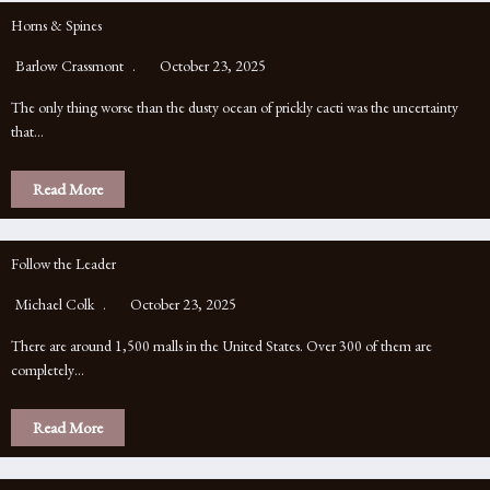
Horns & Spines
Barlow Crassmont
October 23, 2025
The only thing worse than the dusty ocean of prickly cacti was the uncertainty
that…
Read More
Follow the Leader
Michael Colk
October 23, 2025
There are around 1,500 malls in the United States. Over 300 of them are
completely…
Read More