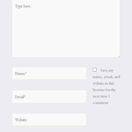
Type
here..
Name*
Save my
name, email, and
website in this
browser for the
Email*
next time I
comment.
Website