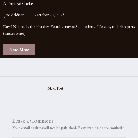
A Terra Ad Caelus
Joe Addison
October 23, 2025
Day 1Not really the first day. Fourth, maybe.Still nothing. No cars, no helicopters
(makes sense),…
Read More
Next Post
→
Leave a Comment
Your email address will not be published.
Required fields are marked
*