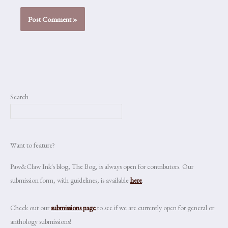
Search
Want to feature?
Paw&Claw Ink's blog, The Bog, is always open for contributors. Our
submission form, with guidelines, is available
here
.
Check out our
submissions page
to see if we are currently open for general or
anthology submissions!