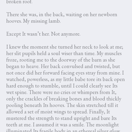
broken roof.
There she was, in the back, waiting on her newborn
hooves. My missing lamb.
Except It wasn’t her. Not anymore.
I knew the moment she turned her neck to look at me;
her slit pupils held a soul wiser than time. My muscles
froze, rooting me to the doorway of the barn as she
began to heave. Her back convulsed and twisted, but
not once did her forward facing eyes stray from mine. I
watched, powerless, as my little babe tore its back open
hard enough to stumble, until I could clearly see Its
wet spine. There were no cries or whimpers from It,
only the crackles of breaking bones and blood thickly
pooling beneath Its hooves. The skin stretched till it
allowed a set of moist wings to spread. Finally, It
mustered the strength to stand upright and bare Its
teeth at me. I assumed it was a smile. The moonlight
illuminated Its fragile body in an ethereal silver glow,