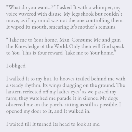
“What do you want…?” I asked It with a whimper; my
voice wavered with disuse. My legs shook but couldn’t
move, as if my mind was not the one controlling them.
It wiped Its mouth, smearing It’s mother’s remains.
“Take me to Your home, Man. Consume Me and gain
the Knowledge of the World. Only then will God speak
to You. This is Your reward. Take me to Your home.”
I obliged.
I walked It to my hut. Its hooves trailed behind me with
a steady rhythm. Its wings dragging on the ground. The
lantern reflected off my ladies eyes’ as we passed my
farm; they watched me parade It in silence. My dogs
observed me on the porch, sitting as still as possible. I
opened my door to It, and It walked in.
I waited till It turned Its head to look at me.