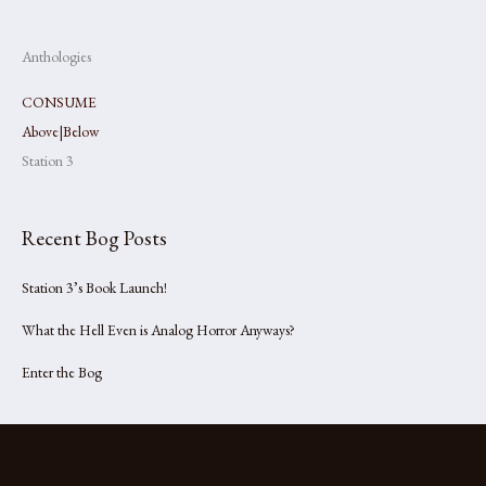
Anthologies
CONSUME
Above|Below
Station 3
Recent Bog Posts
Station 3’s Book Launch!
What the Hell Even is Analog Horror Anyways?
Enter the Bog