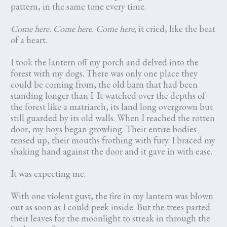
pattern, in the same tone every time.
Come here. Come here. Come here,
it cried, like the beat
of a heart.
I took the lantern off my porch and delved into the
forest with my dogs. There was only one place they
could be coming from, the old barn that had been
standing longer than I. It watched over the depths of
the forest like a matriarch, its land long overgrown but
still guarded by its old walls. When I reached the rotten
door, my boys began growling. Their entire bodies
tensed up, their mouths frothing with fury. I braced my
shaking hand against the door and it gave in with ease.
It was expecting me.
With one violent gust, the fire in my lantern was blown
out as soon as I could peek inside. But the trees parted
their leaves for the moonlight to streak in through the