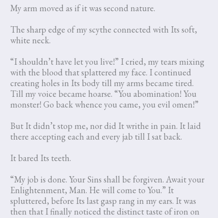
My arm moved as if it was second nature.
The sharp edge of my scythe connected with Its soft,
white neck.
“I shouldn’t have let you live!” I cried, my tears mixing
with the blood that splattered my face. I continued
creating holes in Its body till my arms became tired.
Till my voice became hoarse. “You abomination! You
monster! Go back whence you came, you evil omen!”
But It didn’t stop me, nor did It writhe in pain. It laid
there accepting each and every jab till I sat back.
It bared Its teeth.
“My job is done. Your Sins shall be forgiven. Await your
Enlightenment, Man. He will come to You.” It
spluttered, before Its last gasp rang in my ears. It was
then that I finally noticed the distinct taste of iron on