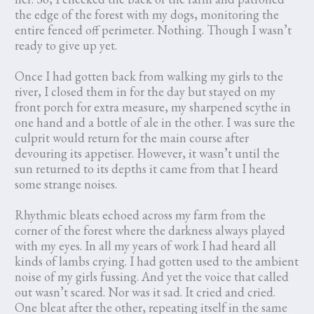
the edge of the forest with my dogs, monitoring the
entire fenced off perimeter. Nothing. Though I wasn’t
ready to give up yet.
Once I had gotten back from walking my girls to the
river, I closed them in for the day but stayed on my
front porch for extra measure, my sharpened scythe in
one hand and a bottle of ale in the other. I was sure the
culprit would return for the main course after
devouring its appetiser. However, it wasn’t until the
sun returned to its depths it came from that I heard
some strange noises.
Rhythmic bleats echoed across my farm from the
corner of the forest where the darkness always played
with my eyes. In all my years of work I had heard all
kinds of lambs crying. I had gotten used to the ambient
noise of my girls fussing. And yet the voice that called
out wasn’t scared. Nor was it sad. It cried and cried.
One bleat after the other, repeating itself in the same