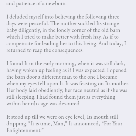
and patience of a newborn.
I deluded myself into believing the following three
days were peaceful. The mother suckled Its strange
baby diligently, in the lonely corner of the old barn
which I tried to make better with fresh hay. As if to
compensate for leading her to this being. And today, I
returned to reap the consequences.
I found It in the early morning, when it was still dark,
having woken up feeling as if I was expected. I opened
the barn door a different man to the one I became
when my eyes fell upon It. It was feasting on Its mother.
Her body laid obediently; her face neutral as if she was
still sleeping. I had found them just as everything
within her rib cage was devoured.
It stood up till we were on eye level, Its mouth still
dripping. “It is time, Man,” It announced, “For Your
Enlightenment.”