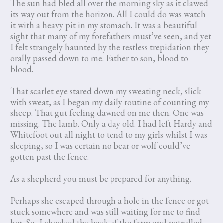
The sun had bled all over the morning sky as it clawed
its way out from the horizon. All I could do was watch
it with a heavy pit in my stomach. It was a beautiful
sight that many of my forefathers must’ve seen, and yet
I felt strangely haunted by the restless trepidation they
orally passed down to me. Father to son, blood to
blood.
That scarlet eye stared down my sweating neck, slick
with sweat, as I began my daily routine of counting my
sheep. That gut feeling dawned on me then. One was
missing. The lamb. Only a day old. I had left Hardy and
Whitefoot out all night to tend to my girls whilst I was
sleeping, so I was certain no bear or wolf could’ve
gotten past the fence.
As a shepherd you must be prepared for anything.
Perhaps she escaped through a hole in the fence or got
stuck somewhere and was still waiting for me to find
her. So, I checked the back of the farm and patrolled