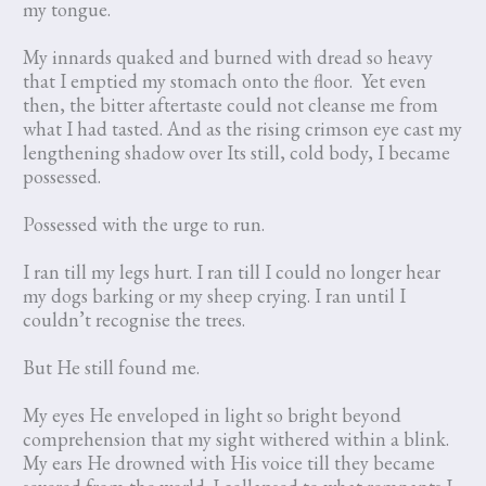
my tongue.
My innards quaked and burned with dread so heavy
that I emptied my stomach onto the floor. Yet even
then, the bitter aftertaste could not cleanse me from
what I had tasted. And as the rising crimson eye cast my
lengthening shadow over Its still, cold body, I became
possessed.
Possessed with the urge to run.
I ran till my legs hurt. I ran till I could no longer hear
my dogs barking or my sheep crying. I ran until I
couldn’t recognise the trees.
But He still found me.
My eyes He enveloped in light so bright beyond
comprehension that my sight withered within a blink.
My ears He drowned with His voice till they became