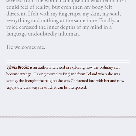
severed from the world. I collapsed to what remnants I
could feel of reality, but even then my body felt
different; I felt with my fingertips, my skin, my soul,
everything and nothing at the same time. Finally, a
voice caressed the inner depths of my mind in a
language undoubtedly inhuman.
He welcomes me.
Sylwia Brooke
is an author interested in exploring how the ordinary can
become strange. Having moved to England from Poland when she was
young, she brought the religion she was Christened into with her and now
enjoys the dark ways in which it can be interpreted.